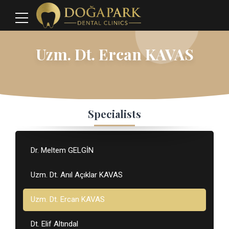
Uzm. Dt. Ercan KAVAS
Specialists
Dr. Meltem GELGİN
Uzm. Dt. Anıl Açıklar KAVAS
Uzm. Dt. Ercan KAVAS
Dt. Elif Altındal