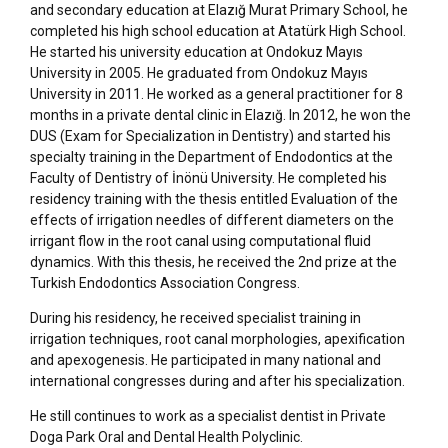
and secondary education at Elazığ Murat Primary School, he
completed his high school education at Atatürk High School.
He started his university education at Ondokuz Mayıs
University in 2005. He graduated from Ondokuz Mayıs
University in 2011. He worked as a general practitioner for 8
months in a private dental clinic in Elazığ. In 2012, he won the
DUS (Exam for Specialization in Dentistry) and started his
specialty training in the Department of Endodontics at the
Faculty of Dentistry of İnönü University. He completed his
residency training with the thesis entitled Evaluation of the
effects of irrigation needles of different diameters on the
irrigant flow in the root canal using computational fluid
dynamics. With this thesis, he received the 2nd prize at the
Turkish Endodontics Association Congress.
During his residency, he received specialist training in
irrigation techniques, root canal morphologies, apexification
and apexogenesis. He participated in many national and
international congresses during and after his specialization.
He still continues to work as a specialist dentist in Private
Doga Park Oral and Dental Health Polyclinic.