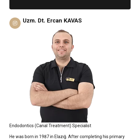
Uzm. Dt. Ercan KAVAS
Endodontics (Canal Treatment) Specialist
He was born in 1987 in Elazığ. After completing his primary