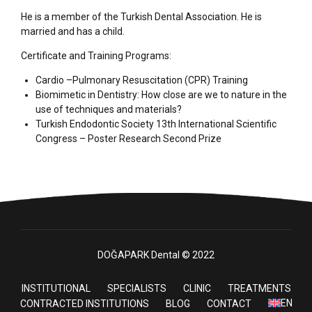
He is a member of the Turkish Dental Association. He is
married and has a child.
Certificate and Training Programs:
Cardio –Pulmonary Resuscitation (CPR) Training
Biomimetic in Dentistry: How close are we to nature in the
use of techniques and materials?
Turkish Endodontic Society 13th International Scientific
Congress – Poster Research Second Prize
DOĞAPARK Dental © 2022
INSTITUTIONAL
SPECIALISTS
CLINIC
TREATMENTS
EN
CONTRACTED INSTITUTIONS
BLOG
CONTACT